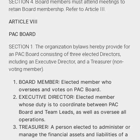
SECTION 4. Board members must attend meetings to
retain Board membership. Refer to Article III.
ARTICLE VIII
PAC BOARD
SECTION 1. The organization bylaws hereby provide for
an PAC Board consisting of three elected Directors,
including an Executive Director, and a Treasurer (non-
voting member).
BOARD MEMBER: Elected member who
oversees and votes on PAC Board.
EXECUTIVE DIRECTOR: Elected member
whose duty is to coordinate between PAC
Board and Team Leads, as well as oversee all
operations.
TREASURER: A person elected to administer or
manage the financial assets and liabilities of a