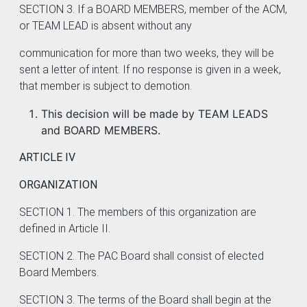
SECTION 3. If a BOARD MEMBERS, member of the ACM,
or TEAM LEAD is absent without any
communication for more than two weeks, they will be
sent a letter of intent. If no response is given in a week,
that member is subject to demotion.
This decision will be made by TEAM LEADS
and BOARD MEMBERS.
ARTICLE IV
ORGANIZATION
SECTION 1. The members of this organization are
defined in Article II.
SECTION 2. The PAC Board shall consist of elected
Board Members.
SECTION 3. The terms of the Board shall begin at the