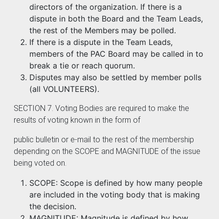
directors of the organization. If there is a
dispute in both the Board and the Team Leads,
the rest of the Members may be polled.
If there is a dispute in the Team Leads,
members of the PAC Board may be called in to
break a tie or reach quorum.
Disputes may also be settled by member polls
(all VOLUNTEERS).
SECTION 7. Voting Bodies are required to make the
results of voting known in the form of
public bulletin or e-mail to the rest of the membership
depending on the SCOPE and MAGNITUDE of the issue
being voted on.
SCOPE: Scope is defined by how many people
are included in the voting body that is making
the decision.
MAGNITUDE: Magnitude is defined by how