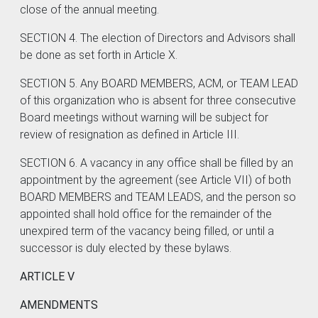
close of the annual meeting.
SECTION 4. The election of Directors and Advisors shall
be done as set forth in Article X.
SECTION 5. Any BOARD MEMBERS, ACM, or TEAM LEAD
of this organization who is absent for three consecutive
Board meetings without warning will be subject for
review of resignation as defined in Article III.
SECTION 6. A vacancy in any office shall be filled by an
appointment by the agreement (see Article VII) of both
BOARD MEMBERS and TEAM LEADS, and the person so
appointed shall hold office for the remainder of the
unexpired term of the vacancy being filled, or until a
successor is duly elected by these bylaws.
ARTICLE V
AMENDMENTS