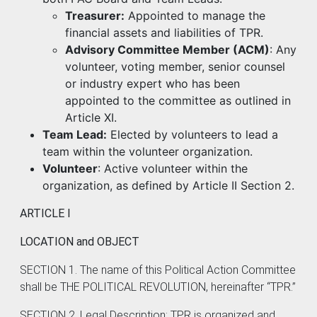
Treasurer:
Appointed to manage the
financial assets and liabilities of TPR.
Advisory Committee Member (ACM)
: Any
volunteer, voting member, senior counsel
or industry expert who has been
appointed to the committee as outlined in
Article XI.
Team Lead:
Elected by volunteers to lead a
team within the volunteer organization.
Volunteer
: Active volunteer within the
organization, as defined by Article II Section 2.
ARTICLE I
LOCATION and OBJECT
SECTION 1. The name of this Political Action Committee
shall be THE POLITICAL REVOLUTION, hereinafter “TPR.”
SECTION 2. Legal Description: TPR is organized and