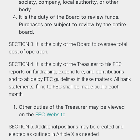
society, company, local authority, or other
body
It is the duty of the Board to review funds.
Purchases are subject to review by the entire
board.
SECTION 3. It is the duty of the Board to oversee total
cost of operation.
SECTION 4. It is the duty of the Treasurer to file FEC
reports on fundraising, expenditure, and contributions
and to abide by FEC guidelines in these matters. All bank
statements, filing to FEC shall be made public each
month.
Other duties of the Treasurer may be viewed
on the
FEC Website.
SECTION 5. Additional positions may be created and
elected as outlined in Article X as needed.