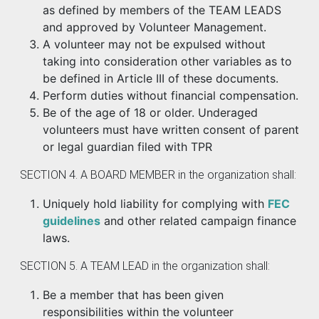
as defined by members of the TEAM LEADS
and approved by Volunteer Management.
A volunteer may not be expulsed without
taking into consideration other variables as to
be defined in Article III of these documents.
Perform duties without financial compensation.
Be of the age of 18 or older. Underaged
volunteers must have written consent of parent
or legal guardian filed with TPR
SECTION 4. A BOARD MEMBER in the organization shall:
Uniquely hold liability for complying with
FEC
guidelines
and other related campaign finance
laws.
SECTION 5. A TEAM LEAD in the organization shall:
Be a member that has been given
responsibilities within the volunteer