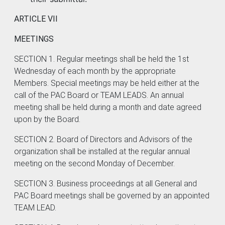
ARTICLE VII
MEETINGS
SECTION 1. Regular meetings shall be held the 1st
Wednesday of each month by the appropriate
Members. Special meetings may be held either at the
call of the PAC Board or TEAM LEADS. An annual
meeting shall be held during a month and date agreed
upon by the Board.
SECTION 2. Board of Directors and Advisors of the
organization shall be installed at the regular annual
meeting on the second Monday of December.
SECTION 3. Business proceedings at all General and
PAC Board meetings shall be governed by an appointed
TEAM LEAD.