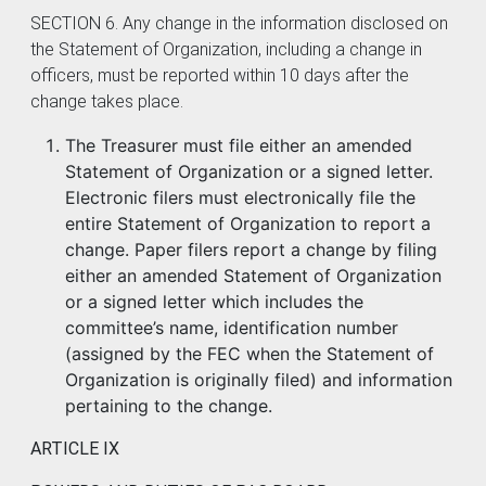
SECTION 6. Any change in the information disclosed on
the Statement of Organization, including a change in
officers, must be reported within 10 days after the
change takes place.
The Treasurer must file either an amended
Statement of Organization or a signed letter.
Electronic filers must electronically file the
entire Statement of Organization to report a
change. Paper filers report a change by filing
either an amended Statement of Organization
or a signed letter which includes the
committee’s name, identification number
(assigned by the FEC when the Statement of
Organization is originally filed) and information
pertaining to the change.
ARTICLE IX