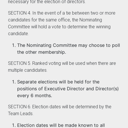
necessary for the election of directors.
SECTION 4. In the event of a tie between two or more
candidates for the same office, the Nominating
Committee will hold a vote to determine the winning
candidate.
The Nominating Committee may choose to poll
the other membership.
SECTION 5. Ranked voting will be used when there are
multiple candidates.
Separate elections will be held for the
positions of Executive Director and Director(s)
every 6 months.
SECTION 6. Election dates will be determined by the
Team Leads.
Election dates will be made known to all