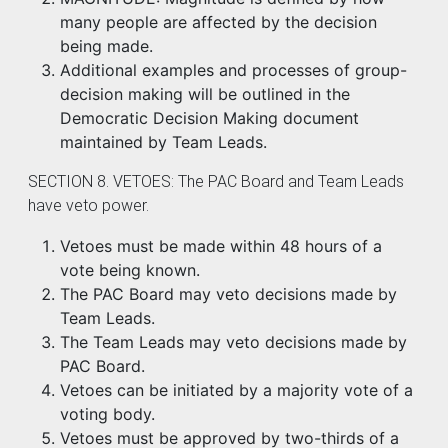
many people are affected by the decision
being made.
Additional examples and processes of group-
decision making will be outlined in the
Democratic Decision Making document
maintained by Team Leads.
SECTION 8. VETOES: The PAC Board and Team Leads
have veto power.
Vetoes must be made within 48 hours of a
vote being known.
The PAC Board may veto decisions made by
Team Leads.
The Team Leads may veto decisions made by
PAC Board.
Vetoes can be initiated by a majority vote of a
voting body.
Vetoes must be approved by two-thirds of a