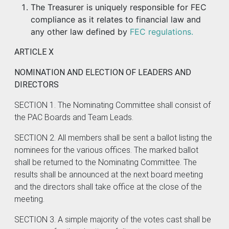
The Treasurer is uniquely responsible for FEC
compliance as it relates to financial law and
any other law defined by
FEC regulations.
ARTICLE X
NOMINATION AND ELECTION OF LEADERS AND
DIRECTORS
SECTION 1. The Nominating Committee shall consist of
the PAC Boards and Team Leads.
SECTION 2. All members shall be sent a ballot listing the
nominees for the various offices. The marked ballot
shall be returned to the Nominating Committee. The
results shall be announced at the next board meeting
and the directors shall take office at the close of the
meeting.
SECTION 3. A simple majority of the votes cast shall be