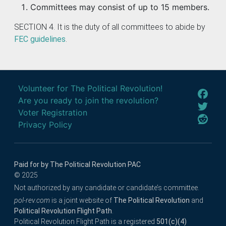
Committees may consist of up to 15 members.
SECTION 4. It is the duty of all committees to abide by
FEC guidelines
.
Volunteer for The Political Revolution!
Are you ready to join the revolution?
Voter Registration
Privacy Policy
Paid for by The Political Revolution PAC
© 2025
Not authorized by any candidate or candidate’s committee.
pol-rev.com
is a joint website of
The Political Revolution
and
Political Revolution Flight Path
.
Political Revolution Flight Path is a registered
501(c)(4)