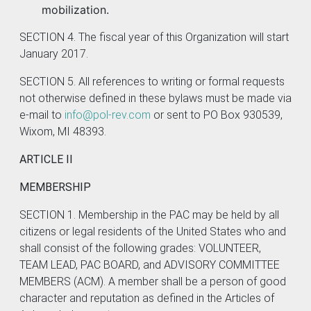
mobilization.
SECTION 4. The fiscal year of this Organization will start
January 2017.
SECTION 5. All references to writing or formal requests
not otherwise defined in these bylaws must be made via
e-mail to
info@pol-rev.com
or sent to PO Box 930539,
Wixom, MI 48393.
ARTICLE II
MEMBERSHIP
SECTION 1. Membership in the PAC may be held by all
citizens or legal residents of the United States who and
shall consist of the following grades: VOLUNTEER,
TEAM LEAD, PAC BOARD, and ADVISORY COMMITTEE
MEMBERS (ACM). A member shall be a person of good
character and reputation as defined in the Articles of