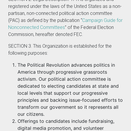
registered under the laws of the United States as a non-
partisan, non-connected political action committee
(PAC) as defined by the publication “
Campaign Guide for
Nonconnected Committees
” of the Federal Election
Commission, hereafter denoted FEC.
SECTION 3. This Organization is established for the
following purposes:
The Political Revolution advances politics in
America through progressive grassroots
activism. Our political action committee is
dedicated to electing candidates at state and
local levels that support our progressive
principles and backing issue-focused efforts to
transform our government so it represents all
our citizens.
Offerings to candidates include fundraising,
digital media promotion, and volunteer