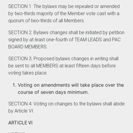
SECTION 1. The bylaws may be repealed or amended
by two-thirds majority of the Member vote cast with a
quorum of two-thirds of all Members.
SECTION 2. Bylaws changes shall be initiated by petition
signed by at least one-fourth of TEAM LEADS and PAC
BOARD MEMBERS..
SECTION 3. Proposed bylaws changes in writing shall
be sent to all MEMBERS at least fifteen days before
voting takes place.
Voting on amendments will take place over the
course of seven days minimum.
SECTION 4. Voting on changes to the bylaws shall abide
by Article VI.
ARTICLE VI