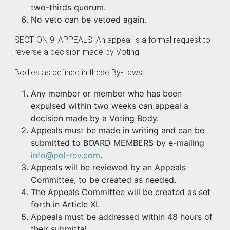
two-thirds quorum.
No veto can be vetoed again.
SECTION 9. APPEALS: An appeal is a formal request to
reverse a decision made by Voting
Bodies as defined in these By-Laws.
Any member or member who has been
expulsed within two weeks can appeal a
decision made by a Voting Body.
Appeals must be made in writing and can be
submitted to BOARD MEMBERS by e-mailing
info@pol-rev.com
.
Appeals will be reviewed by an Appeals
Committee, to be created as needed.
The Appeals Committee will be created as set
forth in Article XI.
Appeals must be addressed within 48 hours of
their submittal.