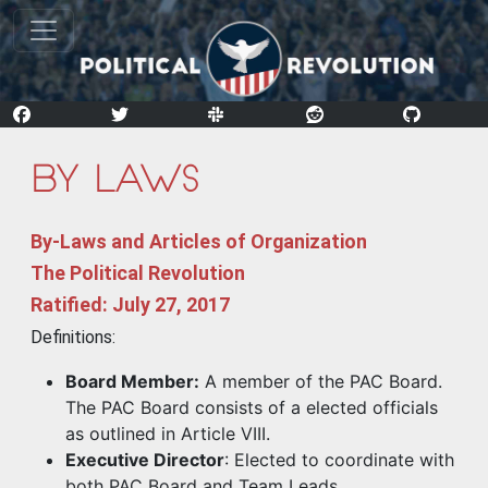
By-Laws
By-Laws and Articles of Organization
The Political Revolution
Ratified: July 27, 2017
Definitions:
Board Member:
A member of the PAC Board.
The PAC Board consists of a elected officials
as outlined in Article VIII.
Executive Director
: Elected to coordinate with
both PAC Board and Team Leads.