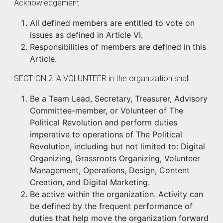
Acknowledgement.
All defined members are entitled to vote on
issues as defined in Article VI.
Responsibilities of members are defined in this
Article.
SECTION 2. A VOLUNTEER in the organization shall:
Be a Team Lead, Secretary, Treasurer, Advisory
Committee-member, or Volunteer of The
Political Revolution and perform duties
imperative to operations of The Political
Revolution, including but not limited to: Digital
Organizing, Grassroots Organizing, Volunteer
Management, Operations, Design, Content
Creation, and Digital Marketing.
Be active within the organization. Activity can
be defined by the frequent performance of
duties that help move the organization forward