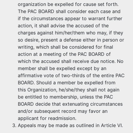
organization be expelled for cause set forth.
The PAC BOARD shall consider each case and
if the circumstances appear to warrant further
action, it shall advise the accused of the
charges against him/her/them who may, if they
so desire, present a defense either in person or
writing, which shall be considered for final
action at a meeting of the PAC BOARD of
which the accused shall receive due notice. No
member shall be expelled except by an
affirmative vote of two-thirds of the entire PAC
BOARD. Should a member be expelled from
this Organization, he/she/they shall not again
be entitled to membership, unless the PAC
BOARD decide that extenuating circumstances
and/or subsequent record may favor an
applicant for readmission.
Appeals may be made as outlined in Article VI.