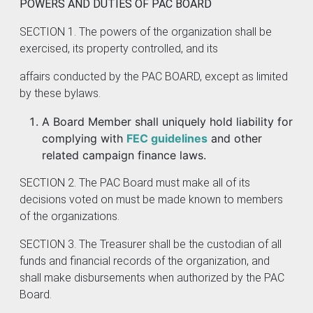
POWERS AND DUTIES OF PAC BOARD
SECTION 1. The powers of the organization shall be
exercised, its property controlled, and its
affairs conducted by the PAC BOARD, except as limited
by these bylaws.
A Board Member shall uniquely hold liability for
complying with
FEC guidelines
and other
related campaign finance laws.
SECTION 2. The PAC Board must make all of its
decisions voted on must be made known to members
of the organizations.
SECTION 3. The Treasurer shall be the custodian of all
funds and financial records of the organization, and
shall make disbursements when authorized by the PAC
Board.