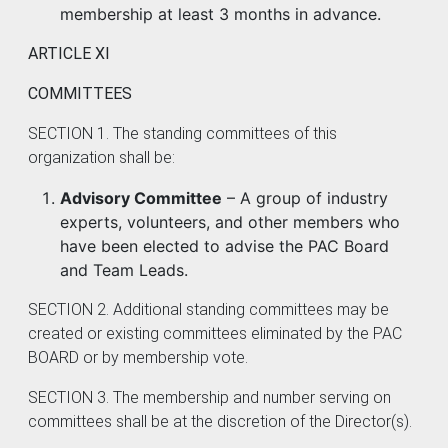
membership at least 3 months in advance.
ARTICLE XI
COMMITTEES
SECTION 1. The standing committees of this
organization shall be:
Advisory Committee
– A group of industry
experts, volunteers, and other members who
have been elected to advise the PAC Board
and Team Leads.
SECTION 2. Additional standing committees may be
created or existing committees eliminated by the PAC
BOARD or by membership vote.
SECTION 3. The membership and number serving on
committees shall be at the discretion of the Director(s).