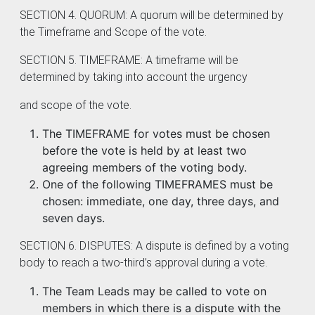
SECTION 4. QUORUM: A quorum will be determined by
the Timeframe and Scope of the vote.
SECTION 5. TIMEFRAME: A timeframe will be
determined by taking into account the urgency
and scope of the vote.
The TIMEFRAME for votes must be chosen
before the vote is held by at least two
agreeing members of the voting body.
One of the following TIMEFRAMES must be
chosen: immediate, one day, three days, and
seven days.
SECTION 6. DISPUTES: A dispute is defined by a voting
body to reach a two-third’s approval during a vote.
The Team Leads may be called to vote on
members in which there is a dispute with the