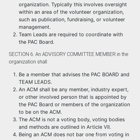
organization. Typically this involves oversight
within an area of the volunteer organization,
such as publication, fundraising, or volunteer
management.
Team Leads are required to coordinate with
the PAC Board.
SECTION 6. An ADVISORY COMMITTEE MEMBER in the
organization shall:
Be a member that advises the PAC BOARD and
TEAM LEADS.
An ACM shall be any member, industry expert,
or other involved person that is appointed by
the PAC Board or members of the organization
to be on the ACM.
The ACM is not a voting body, voting bodies
and methods are outlined in Article VII.
Being an ACM does not bar one from voting in