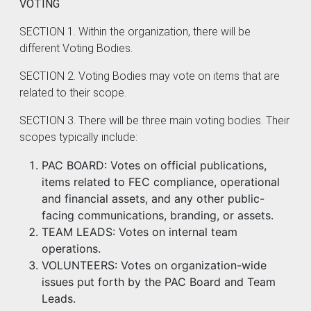
VOTING
SECTION 1. Within the organization, there will be
different Voting Bodies.
SECTION 2. Voting Bodies may vote on items that are
related to their scope.
SECTION 3. There will be three main voting bodies. Their
scopes typically include:
PAC BOARD: Votes on official publications,
items related to FEC compliance, operational
and financial assets, and any other public-
facing communications, branding, or assets.
TEAM LEADS: Votes on internal team
operations.
VOLUNTEERS: Votes on organization-wide
issues put forth by the PAC Board and Team
Leads.