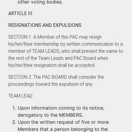
other voting bodies.
ARTICLE III
RESIGNATIONS AND EXPULSIONS
SECTION 1. A Member of this PAC may resign
his/her/their membership by written communication to a
member of TEAM LEADS, who shall present the same to
the rest of the Team Leads and PAC Board when
his/her/their resignation shall be accepted.
SECTION 2. The PAC BOARD shall consider the
proceedings toward the expulsion of any
TEAM LEAD
Upon information coming to its notice,
derogatory to the MEMBERS.
Upon the written request of five or more
Members that a person belonging to the