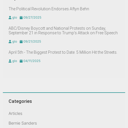
The Political Revolution Endorses Aftyn Behn
glo
09/27/2025
ABC/Disney Boycott and National Protests on Sunday,
September 21 in Response to Trump’s Attack on Free Speech
glo
09/21/2025
April 5th - The Biggest Protest to Date. 5 Million Hit the Streets.
glo
04/11/2025
Categories
Articles
Bernie Sanders