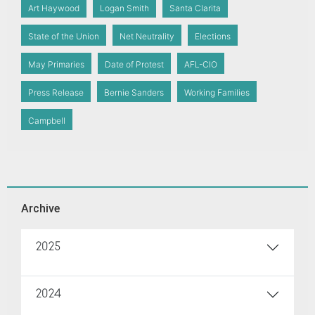
Art Haywood
Logan Smith
Santa Clarita
State of the Union
Net Neutrality
Elections
May Primaries
Date of Protest
AFL-CIO
Press Release
Bernie Sanders
Working Families
Campbell
Archive
2025
2024