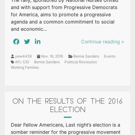
The rally, sponsored by National Nurses United
and with support from Progressive Democrats
for America, aims to promote a progressive
agenda and a common commitment to social
and economic…
Continue reading »
yew4439
Nov. 16, 2016
Bernie Sanders
Events
AFL-CIO
Bernie Sanders
Political Revolution
Working Families
ON THE RESULTS OF THE 2016
ELECTION
Dear Fellow Americans, Last night’s election is a
somber reminder for the progressive movement