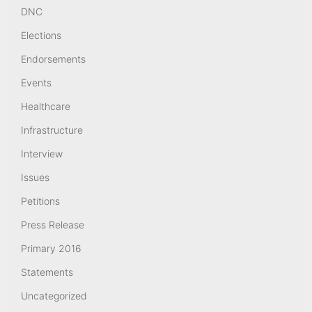
DNC
Elections
Endorsements
Events
Healthcare
Infrastructure
Interview
Issues
Petitions
Press Release
Primary 2016
Statements
Uncategorized