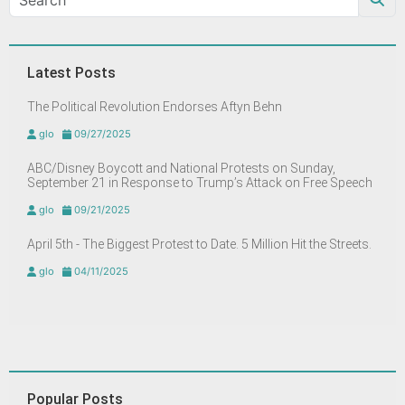
Latest Posts
The Political Revolution Endorses Aftyn Behn
glo
09/27/2025
ABC/Disney Boycott and National Protests on Sunday,
September 21 in Response to Trump’s Attack on Free Speech
glo
09/21/2025
April 5th - The Biggest Protest to Date. 5 Million Hit the Streets.
glo
04/11/2025
Popular Posts