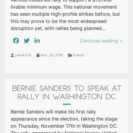
livable minimum wage. This national movement
has seen multiple high-profile strikes before, but
this may prove to be the most widespread
disruption yet, with rallies being planned…
Continue reading »
yew4439
Nov. 29, 2016
Events
BERNIE SANDERS TO SPEAK AT
RALLY IN WASHINGTON DC
Bernie Sanders will make his first rally
appearance since the election, taking the stage
on Thursday, November 17th in Washington DC.