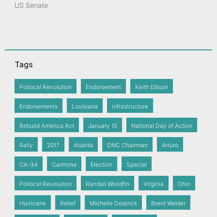
US Senate
Tags
Political Revolution
Endorsement
Keith Ellison
Endorsements
Louisiana
infrastructure
Rebuild America Act
January 15
National Day of Action
Rally
2017
Atlanta
DNC Chairman
Arturo
CA-34
Carmona
Election
Special
Political Revoluiton
Randall Woodfin
Virginia
Ohio
Hurricane
Relief
Michelle Deatrick
Brent Welder