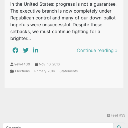
in the United States: progress is not a guarantee.
The executive branch is now completely under
Republican control and many of our down-ballot
hopefuls were unsuccessful. Despite these
setbacks, we must continue fighting for a
brighter…
Continue reading »
yew4439
Nov. 10, 2016
Elections
Primary 2016
Statements
Feed RSS