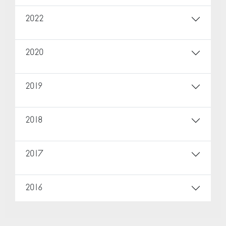
2022
2020
2019
2018
2017
2016