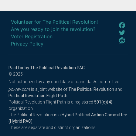
Volunteer for The Political Revolution!
Are you ready to join the revolution?
Voter Registration
Privacy Policy
Paid for by The Political Revolution PAC
© 2025
Not authorized by any candidate or candidate’s committee.
pol-rev.com
is a joint website of
The Political Revolution
and
Political Revolution Flight Path
.
Political Revolution Flight Path is a registered
501(c)(4)
organization.
The Political Revolution is a
Hybrid Political Action Committee
(Hybrid PAC)
.
These are separate and distinct organizations.