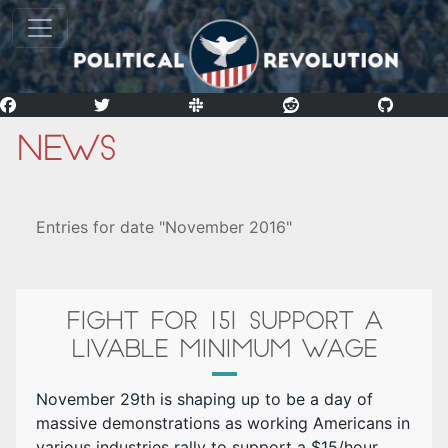
News
Entries for date "November 2016"
FIGHT FOR 15! SUPPORT A
LIVABLE MINIMUM WAGE
November 29th is shaping up to be a day of
massive demonstrations as working Americans in
various industries rally to support a $15/hour