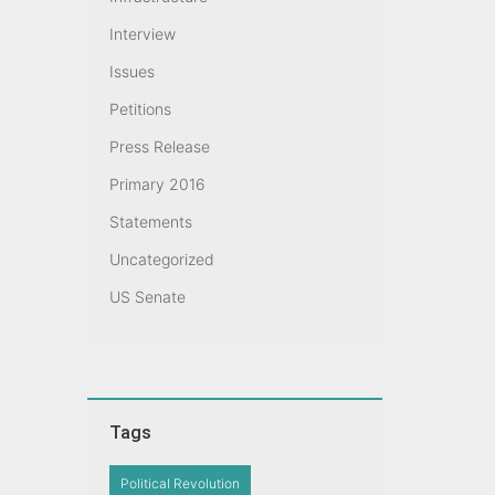
Interview
Issues
Petitions
Press Release
Primary 2016
Statements
Uncategorized
US Senate
Tags
Political Revolution