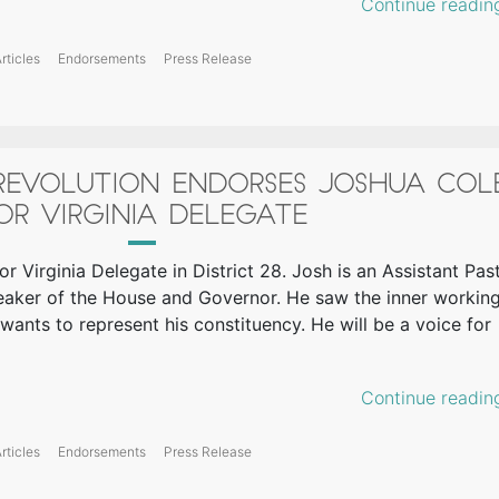
Continue readin
rticles
Endorsements
Press Release
 REVOLUTION ENDORSES JOSHUA COL
OR VIRGINIA DELEGATE
or Virginia Delegate in District 28. Josh is an Assistant Pas
eaker of the House and Governor. He saw the inner workin
 wants to represent his constituency. He will be a voice for
Continue readin
rticles
Endorsements
Press Release