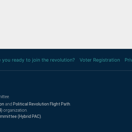
 you ready to join the revolution?
Voter Registration
Pri
ittee.
ion
and
Political Revolution Flight Path
.
4)
organization.
Committee (Hybrid PAC)
.