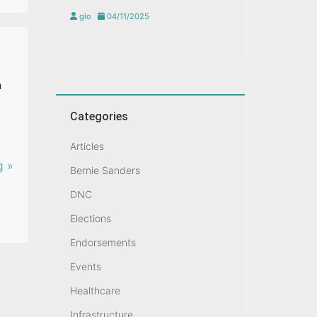
glo
04/11/2025
n
Categories
Articles
g »
Bernie Sanders
DNC
Elections
Endorsements
Events
Healthcare
Infrastructure