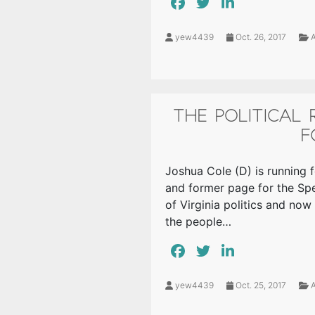
yew4439
Oct. 26, 2017
A
THE POLITICAL
F
Joshua Cole (D) is running f
and former page for the Sp
of Virginia politics and now
the people…
yew4439
Oct. 25, 2017
A