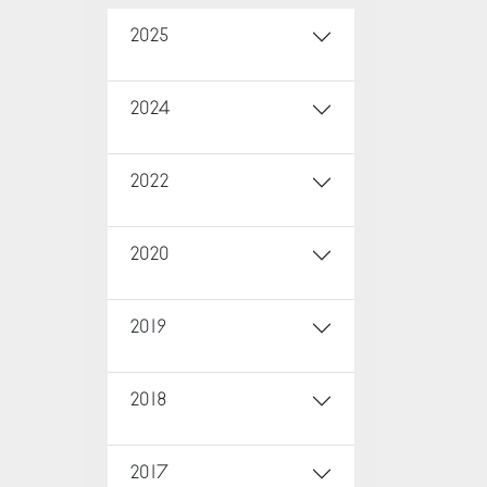
2025
2024
2022
2020
2019
2018
2017