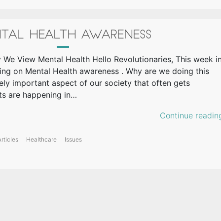
TAL HEALTH AWARENESS
 We View Mental Health Hello Revolutionaries, This week i
ing on Mental Health awareness . Why are we doing this
ely important aspect of our society that often gets
ts are happening in…
Continue readin
rticles
Healthcare
Issues