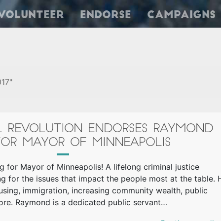
Volunteer
Endorse
Campaigns
017"
AL REVOLUTION ENDORSES RAYMOND
OR MAYOR OF MINNEAPOLIS
 for Mayor of Minneapolis! A lifelong criminal justice
g for the issues that impact the people most at the table. 
ousing, immigration, increasing community wealth, public
 more. Raymond is a dedicated public servant…