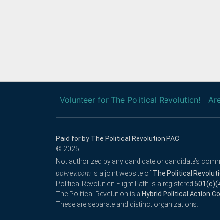
Volunteer for The Political Revolution!
Are
Paid for by The Political Revolution PAC
© 2025
Not authorized by any candidate or candidate’s comm
pol-rev.com
is a joint website of
The Political Revolut
Political Revolution Flight Path is a registered
501(c)(
The Political Revolution is a
Hybrid Political Action 
These are separate and distinct organizations.