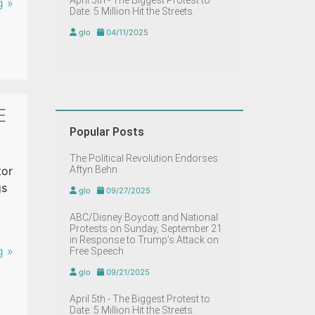
April 5th - The Biggest Protest to
g »
Date. 5 Million Hit the Streets.
glo
04/11/2025
E
Popular Posts
The Political Revolution Endorses
tor
Aftyn Behn
gs
glo
09/27/2025
ABC/Disney Boycott and National
Protests on Sunday, September 21
in Response to Trump’s Attack on
g »
Free Speech
glo
09/21/2025
April 5th - The Biggest Protest to
Date. 5 Million Hit the Streets.