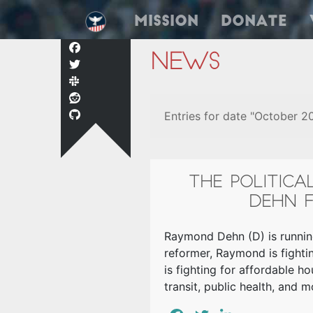
Mission
Donate
News
Entries for date "October 2
THE POLITIC
DEHN F
Raymond Dehn (D) is running
reformer, Raymond is fightin
is fighting for affordable h
transit, public health, and