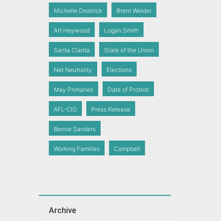
Michelle Deatrick
Brent Welder
Art Haywood
Logan Smith
Santa Clarita
State of the Union
Net Neutrality
Elections
May Primaries
Date of Protest
AFL-CIO
Press Release
Bernie Sanders
Working Families
Campbell
Archive