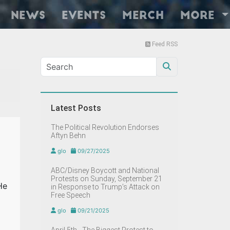
News
Events
Merch
More
Feed RSS
Latest Posts
The Political Revolution Endorses
Aftyn Behn
glo
09/27/2025
ABC/Disney Boycott and National
Protests on Sunday, September 21
He
in Response to Trump’s Attack on
Free Speech
glo
09/21/2025