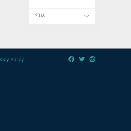
2016
vacy Policy