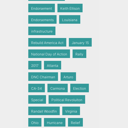
Endorsement
Keith Ellison
Endorsements
Louisiana
infrastructure
Rebuild America Act
January 15
National Day of Action
Rally
2017
Atlanta
DNC Chairman
Arturo
CA-34
Carmona
Election
Special
Political Revoluiton
Randall Woodfin
Virginia
Ohio
Hurricane
Relief