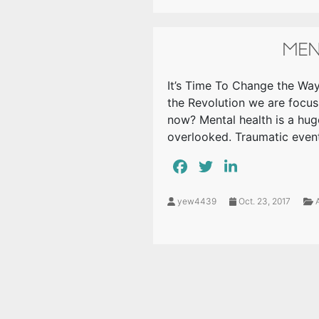
MEN
It’s Time To Change the Way
the Revolution we are focus
now? Mental health is a hug
overlooked. Traumatic even
yew4439
Oct. 23, 2017
A