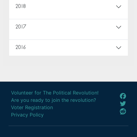
2018
2017
2016
Volunteer for The Political Revolution!
Are you ready to join the revolution?
Voter Registration
Privacy Policy