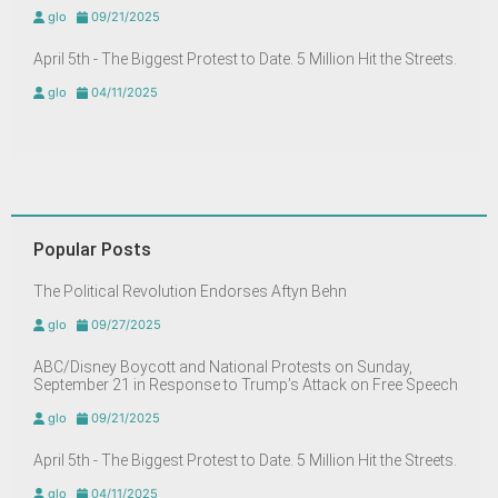
glo
09/21/2025
April 5th - The Biggest Protest to Date. 5 Million Hit the Streets.
glo
04/11/2025
Popular Posts
The Political Revolution Endorses Aftyn Behn
glo
09/27/2025
ABC/Disney Boycott and National Protests on Sunday,
September 21 in Response to Trump’s Attack on Free Speech
glo
09/21/2025
April 5th - The Biggest Protest to Date. 5 Million Hit the Streets.
glo
04/11/2025