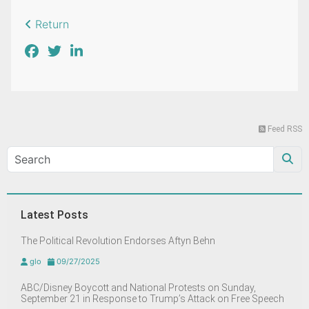
Return
Feed RSS
Latest Posts
The Political Revolution Endorses Aftyn Behn
glo
09/27/2025
ABC/Disney Boycott and National Protests on Sunday,
September 21 in Response to Trump’s Attack on Free Speech