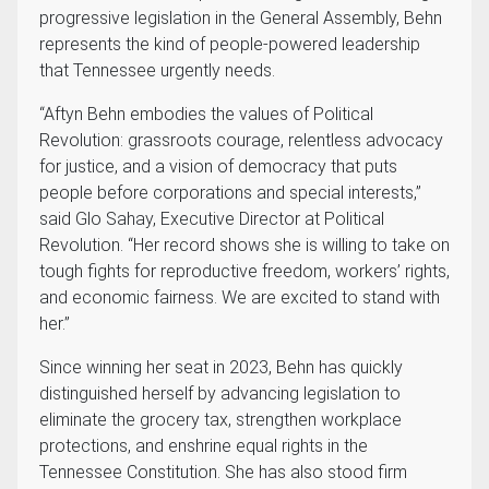
progressive legislation in the General Assembly, Behn
represents the kind of people-powered leadership
that Tennessee urgently needs.
“Aftyn Behn embodies the values of Political
Revolution: grassroots courage, relentless advocacy
for justice, and a vision of democracy that puts
people before corporations and special interests,”
said Glo Sahay, Executive Director at Political
Revolution. “Her record shows she is willing to take on
tough fights for reproductive freedom, workers’ rights,
and economic fairness. We are excited to stand with
her.”
Since winning her seat in 2023, Behn has quickly
distinguished herself by advancing legislation to
eliminate the grocery tax, strengthen workplace
protections, and enshrine equal rights in the
Tennessee Constitution. She has also stood firm