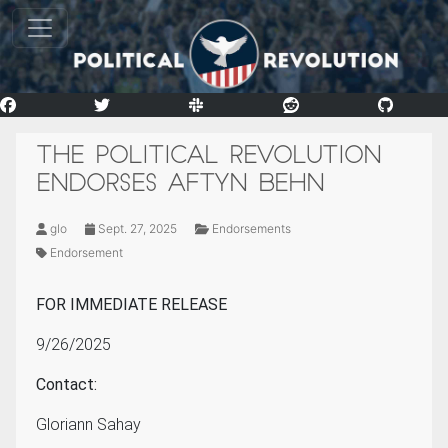
THE POLITICAL REVOLUTION
ENDORSES AFTYN BEHN
glo
Sept. 27, 2025
Endorsements
Endorsement
FOR IMMEDIATE RELEASE
9/26/2025
Contact:
Gloriann Sahay