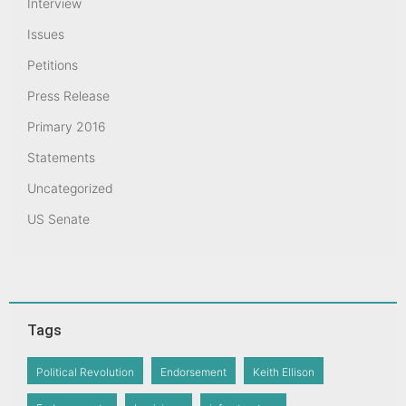
Interview
Issues
Petitions
Press Release
Primary 2016
Statements
Uncategorized
US Senate
Tags
Political Revolution
Endorsement
Keith Ellison