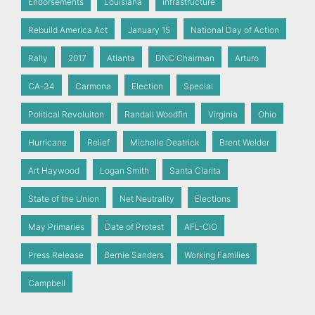
Endorsements
Louisiana
infrastructure
Rebuild America Act
January 15
National Day of Action
Rally
2017
Atlanta
DNC Chairman
Arturo
CA-34
Carmona
Election
Special
Political Revoluiton
Randall Woodfin
Virginia
Ohio
Hurricane
Relief
Michelle Deatrick
Brent Welder
Art Haywood
Logan Smith
Santa Clarita
State of the Union
Net Neutrality
Elections
May Primaries
Date of Protest
AFL-CIO
Press Release
Bernie Sanders
Working Families
Campbell