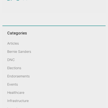
Categories
Articles
Bernie Sanders
DNC
Elections
Endorsements
Events
Healthcare
Infrastructure