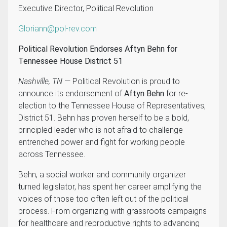
Executive Director, Political Revolution
Gloriann@pol-rev.com
Political Revolution Endorses Aftyn Behn for
Tennessee House District 51
Nashville, TN
— Political Revolution is proud to
announce its endorsement of
Aftyn Behn
for re-
election to the Tennessee House of Representatives,
District 51. Behn has proven herself to be a bold,
principled leader who is not afraid to challenge
entrenched power and fight for working people
across Tennessee.
Behn, a social worker and community organizer
turned legislator, has spent her career amplifying the
voices of those too often left out of the political
process. From organizing with grassroots campaigns
for healthcare and reproductive rights to advancing