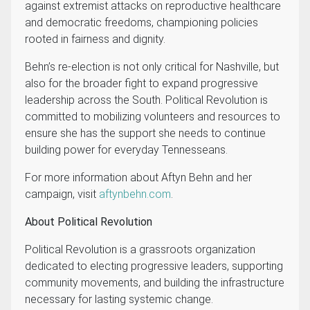
against extremist attacks on reproductive healthcare
and democratic freedoms, championing policies
rooted in fairness and dignity.
Behn’s re-election is not only critical for Nashville, but
also for the broader fight to expand progressive
leadership across the South. Political Revolution is
committed to mobilizing volunteers and resources to
ensure she has the support she needs to continue
building power for everyday Tennesseans.
For more information about Aftyn Behn and her
campaign, visit
aftynbehn.com
.
About Political Revolution
Political Revolution is a grassroots organization
dedicated to electing progressive leaders, supporting
community movements, and building the infrastructure
necessary for lasting systemic change.