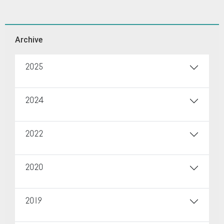
Archive
2025
2024
2022
2020
2019